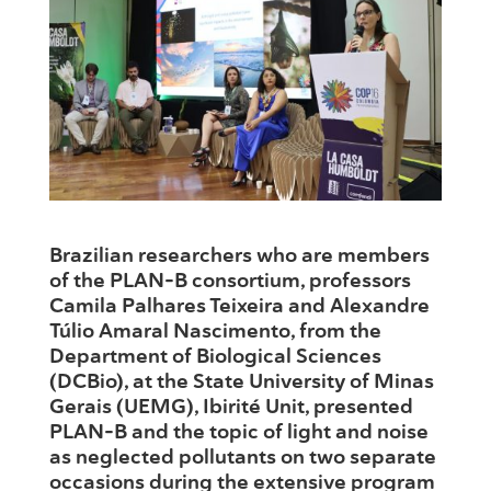
Brazilian researchers who are members
of the PLAN-B consortium, professors
Camila Palhares Teixeira and Alexandre
Túlio Amaral Nascimento, from the
Department of Biological Sciences
(DCBio), at the State University of Minas
Gerais (UEMG), Ibirité Unit, presented
PLAN-B and the topic of light and noise
as neglected pollutants on two separate
occasions during the extensive program