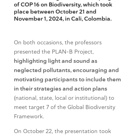
of COP 16 on Biodiversity, which took
place between October 21 and
November 1, 2024, in Cali, Colombia.
On both occasions, the professors
presented the PLAN-B Project,
highlighting light and sound as
neglected pollutants, encouraging and
motivating participants to include them
in their strategies and action plans
(national, state, local or institutional) to
meet target 7 of the Global Biodiversity
Framework.
On October 22, the presentation took