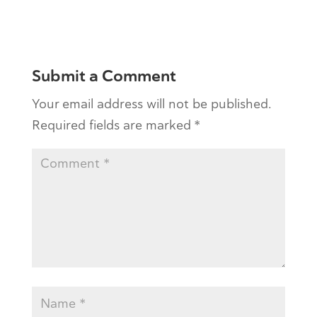
Submit a Comment
Your email address will not be published.
Required fields are marked
*