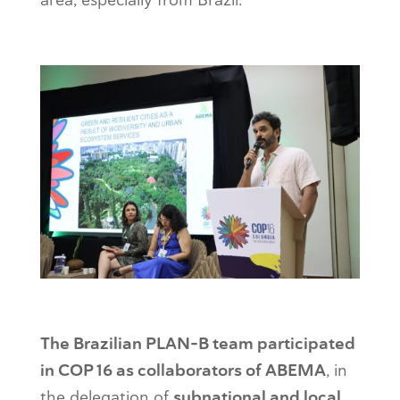
The Brazilian PLAN-B team participated
in COP 16 as collaborators of ABEMA
, in
the delegation of
subnational and local