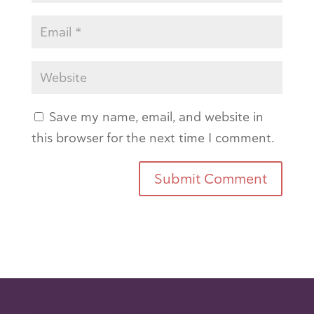
Save my name, email, and website in
this browser for the next time I comment.