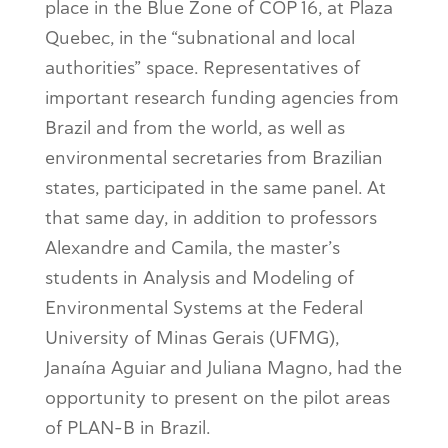
place in the Blue Zone of COP 16, at Plaza
Quebec, in the “subnational and local
authorities” space. Representatives of
important research funding agencies from
Brazil and from the world, as well as
environmental secretaries from Brazilian
states, participated in the same panel. At
that same day, in addition to professors
Alexandre and Camila, the master’s
students in Analysis and Modeling of
Environmental Systems at the Federal
University of Minas Gerais (UFMG),
Janaína Aguiar and Juliana Magno, had the
opportunity to present on the pilot areas
of PLAN-B in Brazil.