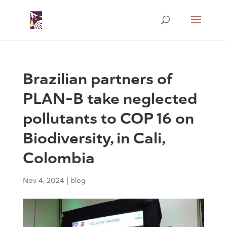
Brazilian partners of
PLAN-B take neglected
pollutants to COP 16 on
Biodiversity, in Cali,
Colombia
Nov 4, 2024
|
blog