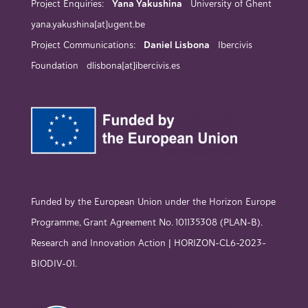
Project Enquiries:
Yana Yakushina
University of Ghent
yana.yakushina[at]ugent.be
Project Communications:
Daniel Lisbona
Ibercivis
Foundation dlisbona[at]ibercivis.es
Funded by the European Union under the Horizon Europe
Programme, Grant Agreement No. 101135308 (PLAN-B).
Research and Innovation Action | HORIZON-CL6-2023-
BIODIV-01.