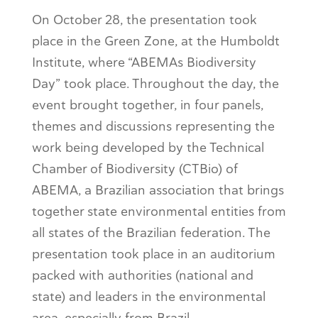
On October 28, the presentation took
place in the Green Zone, at the Humboldt
Institute, where “ABEMAs Biodiversity
Day” took place. Throughout the day, the
event brought together, in four panels,
themes and discussions representing the
work being developed by the Technical
Chamber of Biodiversity (CTBio) of
ABEMA, a Brazilian association that brings
together state environmental entities from
all states of the Brazilian federation. The
presentation took place in an auditorium
packed with authorities (national and
state) and leaders in the environmental
area, especially from Brazil.