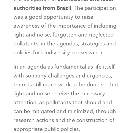
authorities from Brazil
. The participation
was a good opportunity to raise
awareness of the importance of including
light and noise, forgotten and neglected
pollutants, in the agendas, strategies and
policies for biodiversity conservation.
In an agenda as fundamental as life itself,
with so many challenges and urgencies,
there is still much work to be done so that
light and noise receive the necessary
attention, as pollutants that should and
can be mitigated and minimized, through
research actions and the construction of
appropriate public policies.