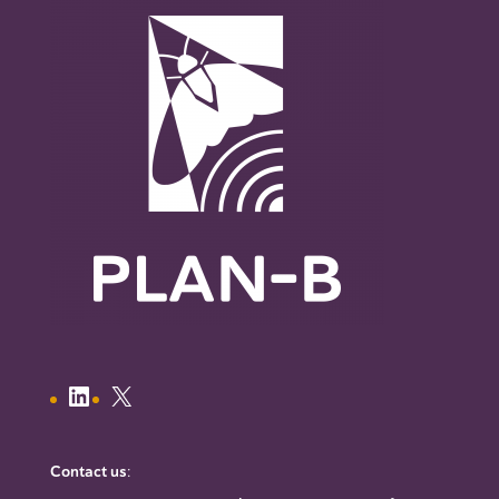
Contact us
: