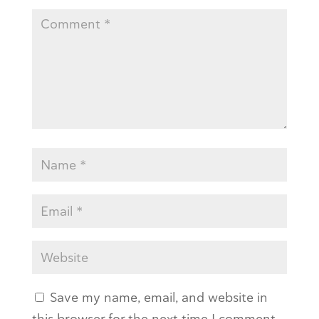
Save my name, email, and website in
this browser for the next time I comment.