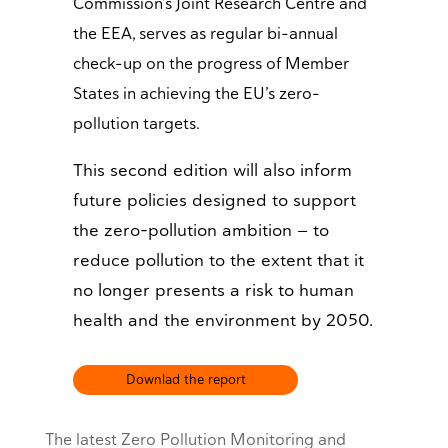
Commission’s Joint Research Centre and
the EEA, serves as regular bi-annual
check-up on the progress of Member
States in achieving the EU’s zero-
pollution targets.
This second edition will also inform
future policies designed to support
the zero-pollution ambition — to
reduce pollution to the extent that it
no longer presents a risk to human
health and the environment by 2050.
Downlad the report
The latest Zero Pollution Monitoring and