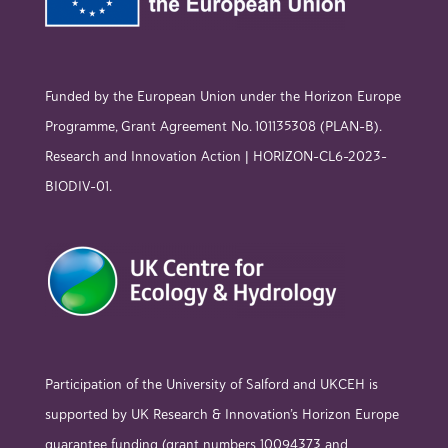
Funded by the European Union under the Horizon Europe
Programme, Grant Agreement No. 101135308 (PLAN-B).
Research and Innovation Action | HORIZON-CL6-2023-
BIODIV-01.
Participation of the University of Salford and UKCEH is
supported by UK Research & Innovation’s Horizon Europe
guarantee funding (grant numbers 10094373 and