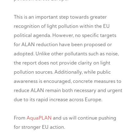
This is an important step towards greater
recognition of light pollution within the EU
political agenda. However, no specific targets
for ALAN reduction have been proposed or
adopted. Unlike other pollutants such as noise,
the report does not provide clarity on light
pollution sources. Additionally, while public
awareness is encouraged, concrete measures to
reduce ALAN remain both necessary and urgent
due to its rapid increase across Europe.
From
AquaPLAN
and us will continue pushing
for stronger EU action.