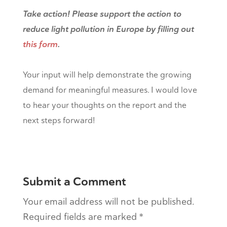
Take action! Please support the action to
reduce light pollution in Europe by filling out
this form
.
Your input will help demonstrate the growing
demand for meaningful measures. I would love
to hear your thoughts on the report and the
next steps forward!
Submit a Comment
Your email address will not be published.
Required fields are marked
*