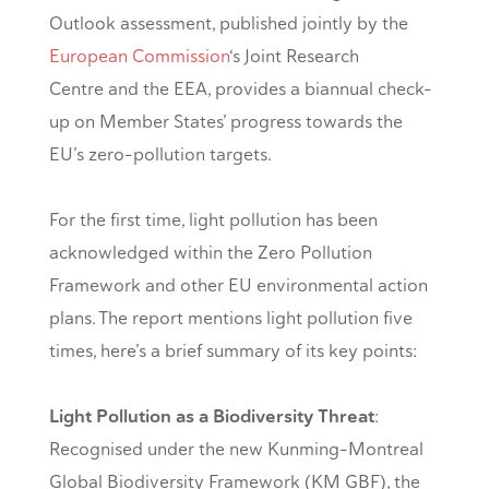
Outlook assessment, published jointly by the
European Commission
‘s Joint Research
Centre and the EEA, provides a biannual check-
up on Member States’ progress towards the
EU’s zero-pollution targets.
For the first time, light pollution has been
acknowledged within the Zero Pollution
Framework and other EU environmental action
plans. The report mentions light pollution five
times, here’s a brief summary of its key points:
Light Pollution as a Biodiversity Threat
:
Recognised under the new Kunming-Montreal
Global Biodiversity Framework (KM GBF), the