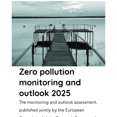
Zero pollution
monitoring and
outlook 2025
The monitoring and outlook assessment,
published jointly by the European