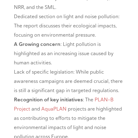
NRR, and the SML.
Dedicated section on light and noise pollution:
The report discusses their ecological impacts,
focusing on environmental pressure.
A Growing concern
: Light pollution is
highlighted as an increasing issue caused by
human activities.
Lack of specific legislation: While public
awareness campaigns are deemed crucial, there
is still a significant gap in targeted regulations.
Recognition of key initiatives
: The
PLAN-B
Project
and
AquaPLAN
projects are highlighted
as contributing to efforts to mitigate the
environmental impacts of light and noise
pollution across Europe.