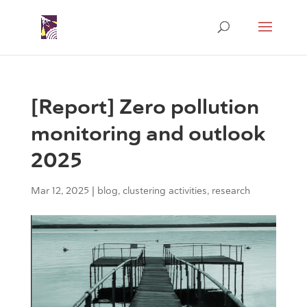
[Report] Zero pollution
monitoring and outlook
2025
Mar 12, 2025
|
blog
,
clustering activities
,
research