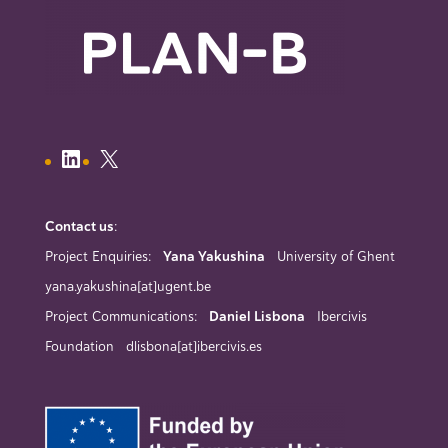
Contact us
:
Project Enquiries:
Yana Yakushina
University of Ghent
yana.yakushina[at]ugent.be
Project Communications:
Daniel Lisbona
Ibercivis
Foundation dlisbona[at]ibercivis.es