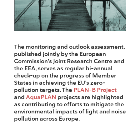
The monitoring and outlook assessment,
published jointly by the European
Commission’s Joint Research Centre and
the EEA, serves as regular bi-annual
check-up on the progress of Member
States in achieving the EU’s zero-
pollution targets. The
PLAN-B Project
and
AquaPLAN
projects are highlighted
as contributing to efforts to mitigate the
environmental impacts of light and noise
pollution across Europe.