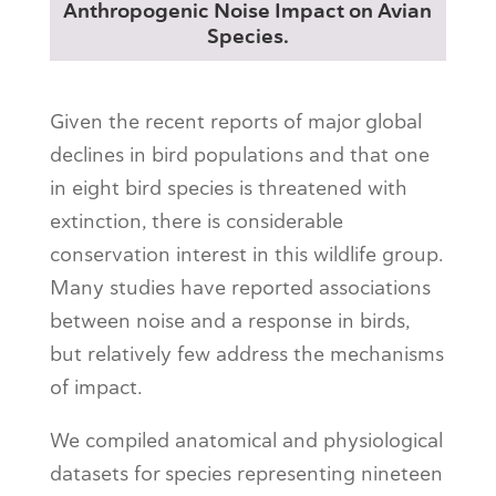
Anthropogenic Noise Impact on Avian
Species.
Given the recent reports of major global
declines in bird populations and that one
in eight bird species is threatened with
extinction, there is considerable
conservation interest in this wildlife group.
Many studies have reported associations
between noise and a response in birds,
but relatively few address the mechanisms
of impact.
We compiled anatomical and physiological
datasets for species representing nineteen