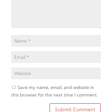
Save my name, email, and website in
this browser for the next time I comment.