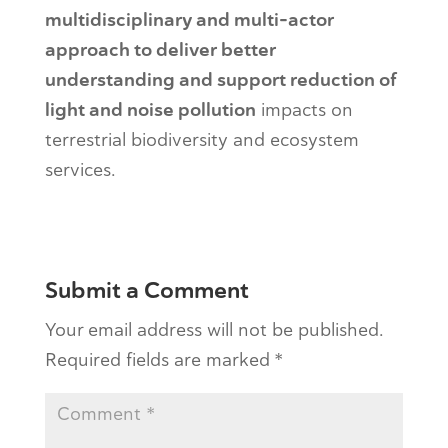
multidisciplinary and multi-actor
approach to deliver better
understanding and support reduction of
light and noise pollution
impacts on
terrestrial biodiversity and ecosystem
services.
Submit a Comment
Your email address will not be published.
Required fields are marked
*