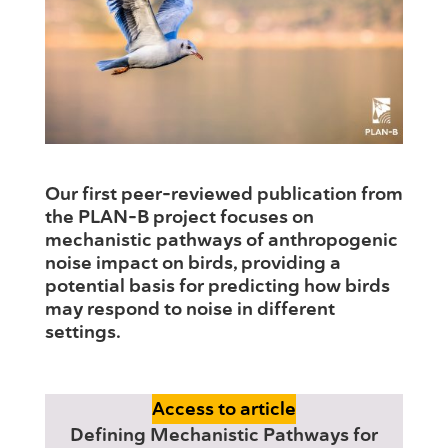
Our first peer-reviewed publication from
the PLAN-B project focuses on
mechanistic pathways of anthropogenic
noise impact on birds, providing a
potential basis for predicting how birds
may respond to noise in different
settings.
Access to article
Defining Mechanistic Pathways for