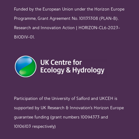
Funded by the European Union under the Horizon Europe
Programme, Grant Agreement No. 101135308 (PLAN-B).
Research and Innovation Action | HORIZON-CL6-2023-
BIODIV-01.
Participation of the University of Salford and UKCEH is
supported by UK Research & Innovation’s Horizon Europe
guarantee funding (grant numbers 10094373 and
10106103 respectively)