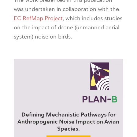
was undertaken in collaboration with the
EC RefMap Project
, which includes studies
on the impact of drone (unmanned aerial
system) noise on birds.
Defining Mechanistic Pathways for
Anthropogenic Noise Impact on Avian
Species.