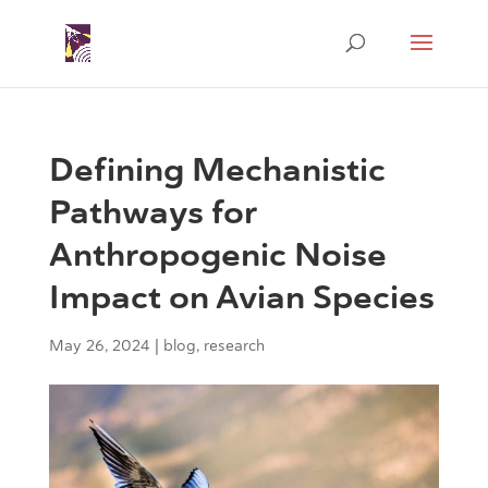
Defining Mechanistic
Pathways for
Anthropogenic Noise
Impact on Avian Species
May 26, 2024
|
blog
,
research