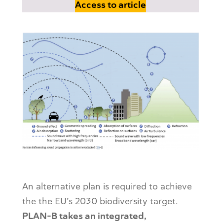
Access to article
PLAN-B: Tackling the effects of noise and
Light Pollution
An alternative plan is required to achieve
the the EU’s 2030 biodiversity target.
PLAN-B takes an integrated,