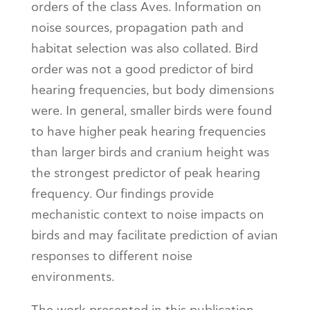
orders of the class Aves. Information on
noise sources, propagation path and
habitat selection was also collated. Bird
order was not a good predictor of bird
hearing frequencies, but body dimensions
were. In general, smaller birds were found
to have higher peak hearing frequencies
than larger birds and cranium height was
the strongest predictor of peak hearing
frequency. Our findings provide
mechanistic context to noise impacts on
birds and may facilitate prediction of avian
responses to different noise
environments.
The work presented in this publication