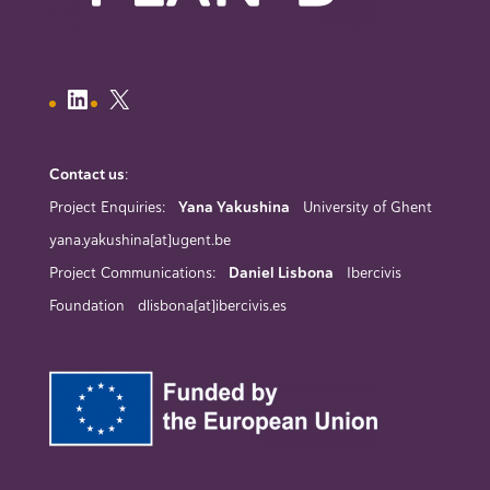
Contact us
:
Project Enquiries:
Yana Yakushina
University of Ghent
yana.yakushina[at]ugent.be
Project Communications:
Daniel Lisbona
Ibercivis
Foundation dlisbona[at]ibercivis.es