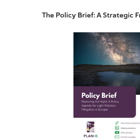
The Policy Brief: A Strategic