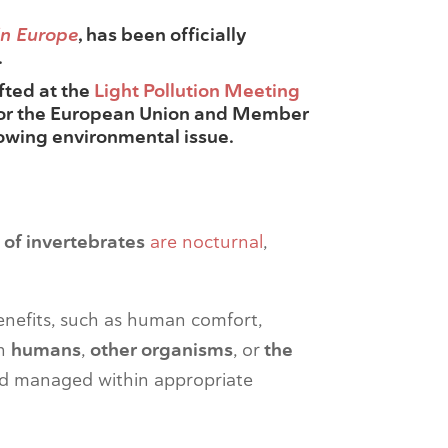
in Europe
, has been officially
.
afted at the
Light Pollution Meeting
 for the European Union and Member
rowing environmental issue.
of invertebrates
are nocturnal
,
nefits, such as human comfort,
n
humans
,
other organisms
, or
the
nd managed within appropriate