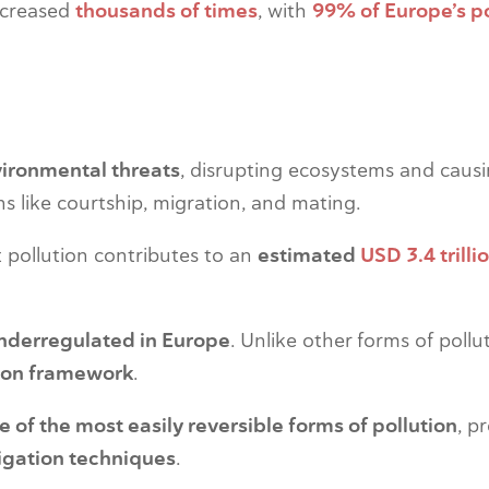
increased
thousands of times
, with
99% of Europe’s p
vironmental threats
, disrupting ecosystems and causin
ons like courtship, migration, and mating.
ht pollution contributes to an
estimated
USD 3.4 trilli
nderregulated in Europe
. Unlike other forms of pollu
tion framework
.
ne of the most easily reversible forms of pollution
, p
igation techniques
.