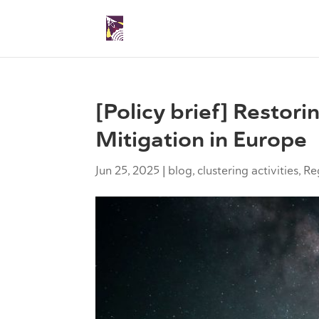
[Policy brief] Restori
Mitigation in Europe
Jun 25, 2025
|
blog
,
clustering activities
,
Re