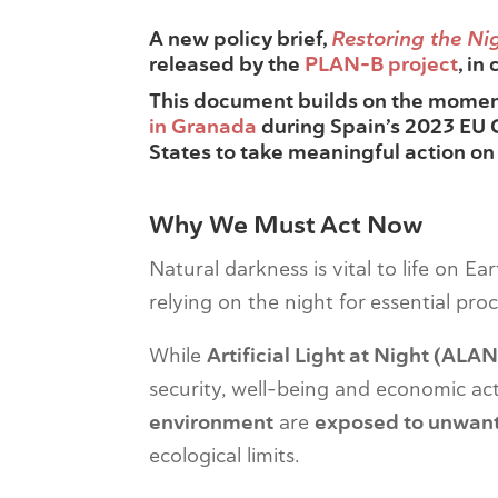
A new policy brief,
Restoring the Nig
released by the
PLAN-B project
, in
This document builds on the mome
in Granada
during Spain’s 2023 EU 
States to take meaningful action on
Why We Must Act Now
Natural darkness is vital to life on E
relying on the night for essential pro
While
Artificial Light at Night (ALAN
security, well-being and economic act
environment
are
exposed to unwant
ecological limits.