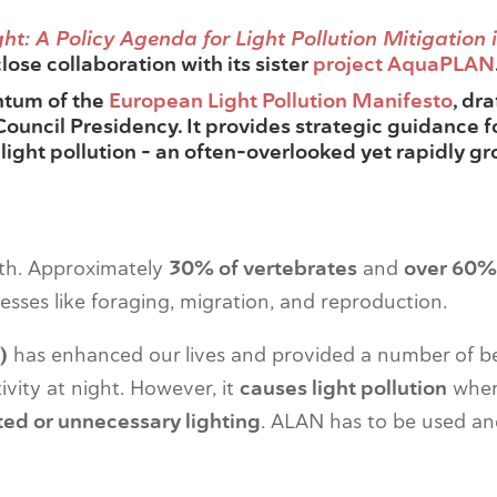
ht: A Policy Agenda for Light Pollution Mitigation 
 close collaboration with its sister
project AquaPLAN
ntum of the
European Light Pollution Manifesto
, dr
Council Presidency. It provides strategic guidance
 light pollution – an often-overlooked yet rapidly g
arth. Approximately
30% of vertebrates
and
over 60% 
cesses like foraging, migration, and reproduction.
)
has enhanced our lives and provided a number of be
ivity at night. However, it
causes light pollution
whe
ed or unnecessary lighting
. ALAN has to be used a