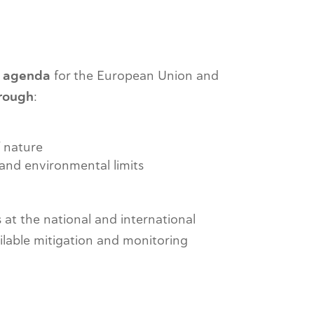
y agenda
for the European Union and
hrough
:
f nature
and environmental limits
 at the national and international
ailable mitigation and monitoring