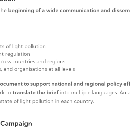
 the
beginning of a wide communication and dissem
 of light pollution
nt regulation
ross countries and regions
 and organisations at all levels
ocument to support national and regional policy ef
rk to
translate the brief
into multiple languages. An
tate of light pollution in each country.
cy Campaign