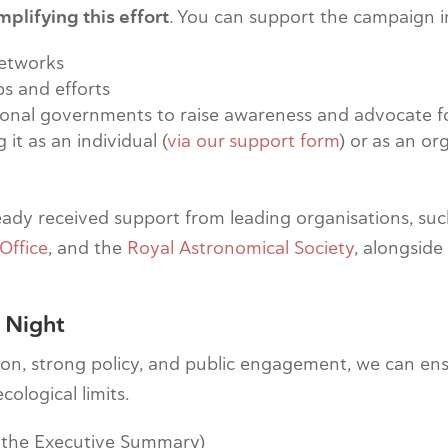
plifying this effort
. You can support the campaign i
networks
ps and efforts
tional governments to raise awareness and advocate 
t as an individual (
via our support form
) or as an or
ready received support from leading organisations, su
Office
, and the
Royal Astronomical Society
, alongside
 Night
n, strong policy, and public engagement, we can ensure
cological limits.
 the Executive Summary)