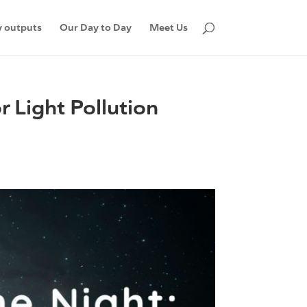
 outputs
Our Day to Day
Meet Us
r Light Pollution