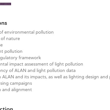
ons
 of environmental pollution
 of nature
se
ht pollution
egulatory framework
tal impact assessment of light pollution
ncy of ALAN and light pollution data
ALAN and its impacts, as well as lighting design and
ising campaigns
n and alignment
ction