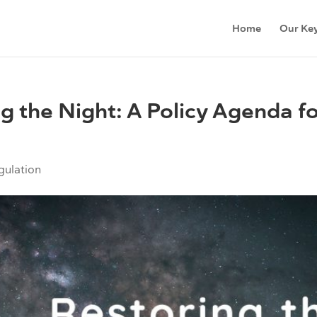
Home
Our Key
ng the Night: A Policy Agenda fo
gulation