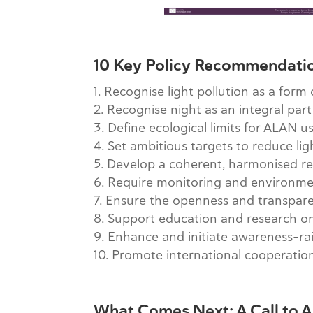
10 Key Policy Recommendati
Recognise light pollution as a form
Recognise night as an integral part
Define ecological limits for ALAN u
Set ambitious targets to reduce lig
Develop a coherent, harmonised r
Require monitoring and environmen
Ensure the openness and transpare
Support education and research on 
Enhance and initiate awareness-ra
Promote international cooperatio
What Comes Next: A Call to A