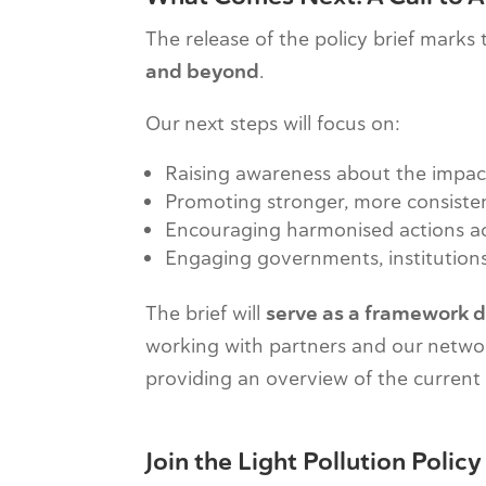
The release of the policy brief marks
and beyond
.
Our next steps will focus on:
Raising awareness about the impacts
Promoting stronger, more consiste
Encouraging harmonised actions ac
Engaging governments, institutions,
The brief will
serve as a framework d
working with partners and our netwo
providing an overview of the current s
Join the Light Pollution Poli