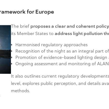
 Framework for Europe
The brief
proposes a clear and coherent polic
its Member States to
address light pollution t
Harmonised regulatory approaches
Recognition of the night as an integral part o
Promotion of evidence-based lighting design 
Ongoing assessment and monitoring of ALAN
It also outlines current regulatory developments
level, explores public perception, and details av
methods.