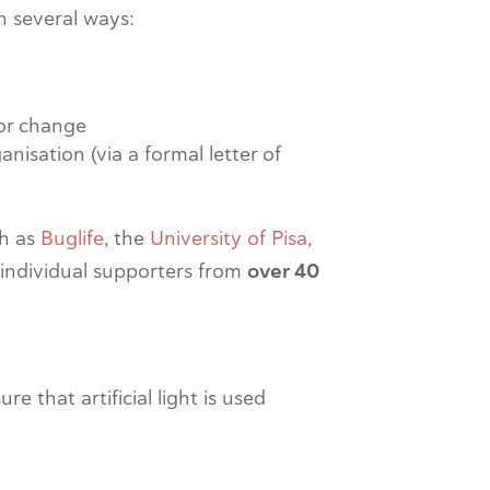
n several ways:
for change
ganisation (via a formal letter of
ch as
Buglife
, the
University of Pisa
,
 individual supporters from
over 40
 that artificial light is used