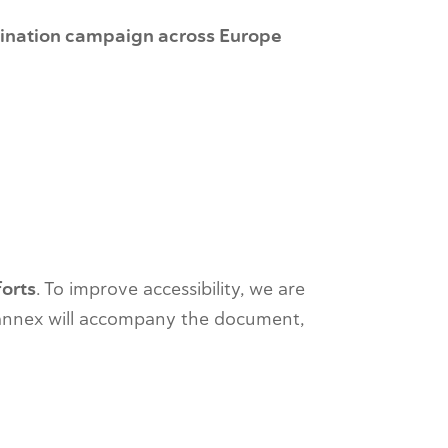
ination campaign across Europe
forts
. To improve accessibility, we are
 annex will accompany the document,