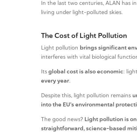
In the last two centuries, ALAN has 
living under light-polluted skies.
The Cost of Light Pollution
Light pollution
brings significant en
interferes with vital biological functi
Its
global cost is also economic
: lig
every year
.
Despite this, light pollution remains
u
into the EU’s environmental protec
The good news?
Light pollution is o
straightforward, science-based mit