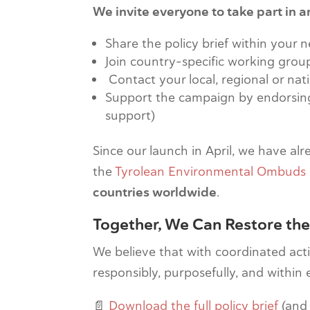
We invite everyone to take part in am
Share the policy brief within your 
Join country-specific working grou
Contact your local, regional or na
Support the campaign by endorsing i
support)
Since our launch in April, we have al
the
Tyrolean Environmental Ombuds 
countries worldwide
.
Together, We Can Restore the
We believe that with coordinated actio
responsibly, purposefully, and within e
📄
Download the full policy brief
(and