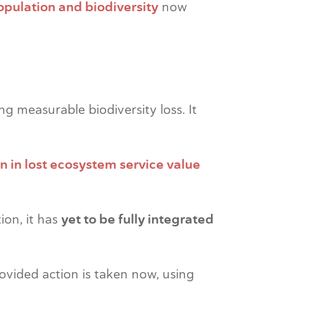
opulation and biodiversity
now
g measurable biodiversity loss. It
on in lost ecosystem service value
tion, it has
yet to be fully integrated
rovided action is taken now, using