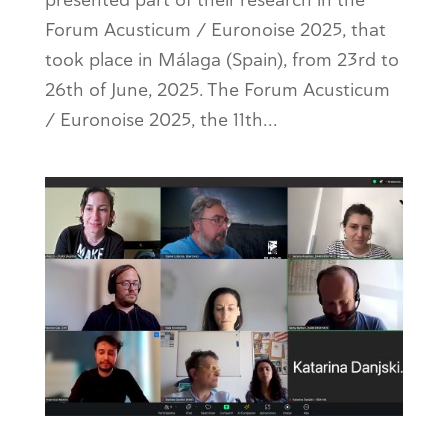
Forum Acusticum / Euronoise 2025, that
took place in Málaga (Spain), from 23rd to
26th of June, 2025. The Forum Acusticum
/ Euronoise 2025, the 11th...