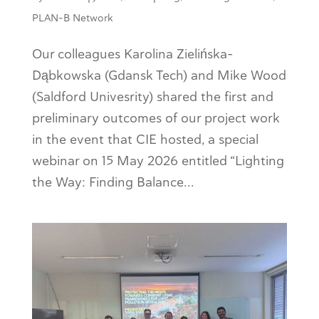
PLAN-B Network
Our colleagues Karolina Zielińska-
Dąbkowska (Gdansk Tech) and Mike Wood
(Saldford Univesrity) shared the first and
preliminary outcomes of our project work
in the event that CIE hosted, a special
webinar on 15 May 2026 entitled “Lighting
the Way: Finding Balance...