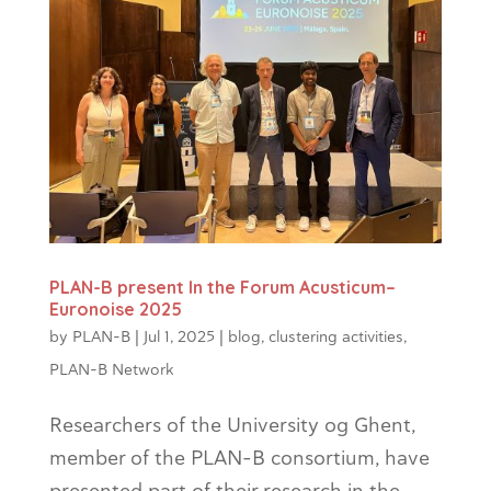
PLAN-B present In the Forum Acusticum–
Euronoise 2025
by
PLAN-B
|
Jul 1, 2025
|
blog
,
clustering activities
,
PLAN-B Network
Researchers of the University og Ghent,
member of the PLAN-B consortium, have
presented part of their research in the