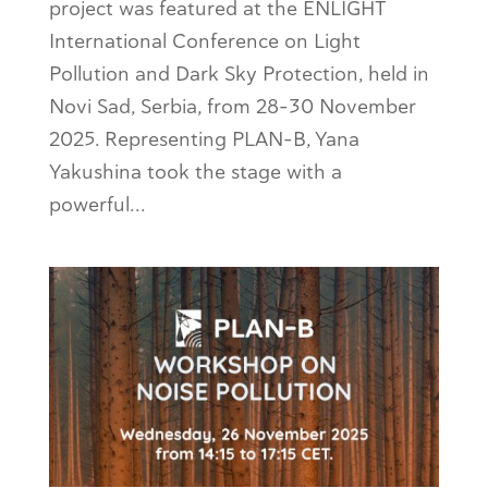
project was featured at the ENLIGHT
International Conference on Light
Pollution and Dark Sky Protection, held in
Novi Sad, Serbia, from 28–30 November
2025. Representing PLAN-B, Yana
Yakushina took the stage with a
powerful...