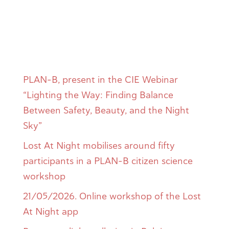
Entradas
recientes
PLAN-B, present in the CIE Webinar
“Lighting the Way: Finding Balance
Between Safety, Beauty, and the Night
Sky”
Lost At Night mobilises around fifty
participants in a PLAN-B citizen science
workshop
21/05/2026. Online workshop of the Lost
At Night app