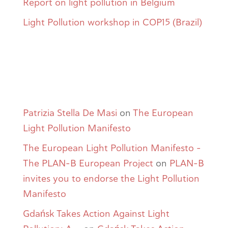
Report on light pollution in Belgium
Light Pollution workshop in COP15 (Brazil)
Comentarios
recientes
Patrizia Stella De Masi
on
The European
Light Pollution Manifesto
The European Light Pollution Manifesto -
The PLAN-B European Project
on
PLAN-B
invites you to endorse the Light Pollution
Manifesto
Gdańsk Takes Action Against Light