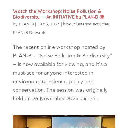
Watch the Workshop: Noise Pollution &
Biodiversity — An INITIATIVE by PLAN‑B 🌍
by
PLAN-B
|
Dec 3, 2025
|
blog
,
clustering activities
,
PLAN-B Network
The recent online workshop hosted by
PLAN‑B — “Noise Pollution & Biodiversity”
— is now available for viewing, and it’s a
must‑see for anyone interested in
environmental science, policy and
conservation. The session was originally
held on 26 November 2025, aimed...