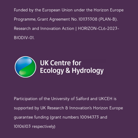
Funded by the European Union under the Horizon Europe
Programme, Grant Agreement No. 101135308 (PLAN-B).
Research and Innovation Action | HORIZON-CL6-2023-
BIODIV-01.
Participation of the University of Salford and UKCEH is
supported by UK Research & Innovation’s Horizon Europe
guarantee funding (grant numbers 10094373 and
10106103 respectively)