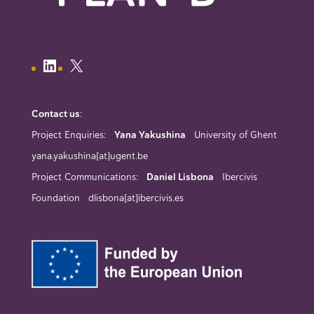
Contact us
:
Project Enquiries:
Yana Yakushina
University of Ghent
yana.yakushina[at]ugent.be
Project Communications:
Daniel Lisbona
Ibercivis
Foundation dlisbona[at]ibercivis.es