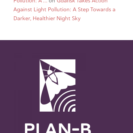
Pollution: A ...
on
Gdańsk Takes Action
Against Light Pollution: A Step Towards a
Darker, Healthier Night Sky