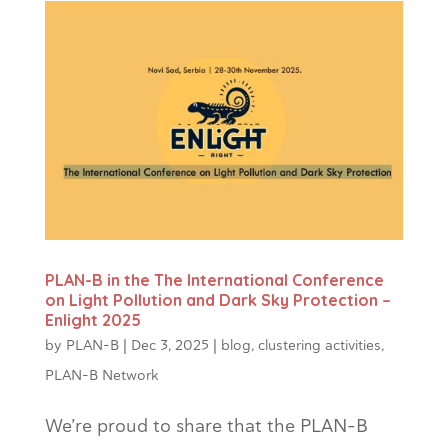
PLAN-B in the The International Conference
on Light Pollution and Dark Sky Protection –
Enlight 2025
by
PLAN-B
|
Dec 3, 2025
|
blog
,
clustering activities
,
PLAN-B Network
We’re proud to share that the PLAN-B