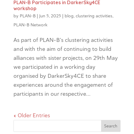
PLAN-B Participates in DarkerSky4CE
workshop
by
PLAN-B
|
Jun 5, 2025
|
blog
,
clustering activities
,
PLAN-B Network
As part of PLAN-B’s clustering activities
and with the aim of continuing to build
alliances with sister projects, on 29th May
we participated in a working day
organised by DarkerSky4CE to share
experiences around the engagement of
participants in our respective...
« Older Entries
Search