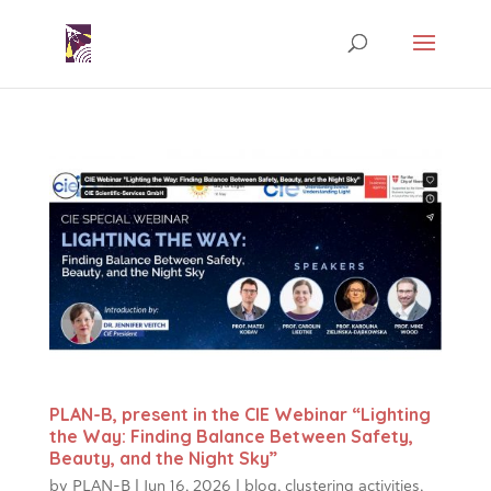
PLAN-B, present in the CIE Webinar “Lighting
the Way: Finding Balance Between Safety,
Beauty, and the Night Sky”
by
PLAN-B
|
Jun 16, 2026
|
blog
,
clustering activities
,