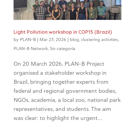
Light Pollution workshop in COP15 (Brazil)
by
PLAN-B
|
Mar 23, 2026
|
blog
,
clustering activities
,
PLAN-B Network
,
Sin categoría
On 20 March 2026, PLAN-B Project
organised a stakeholder workshop in
Brazil, bringing together experts from
federal and regional government bodies,
NGOs, academia, a local zoo, national park
representatives, and students. The aim
was clear: to highlight the urgent...